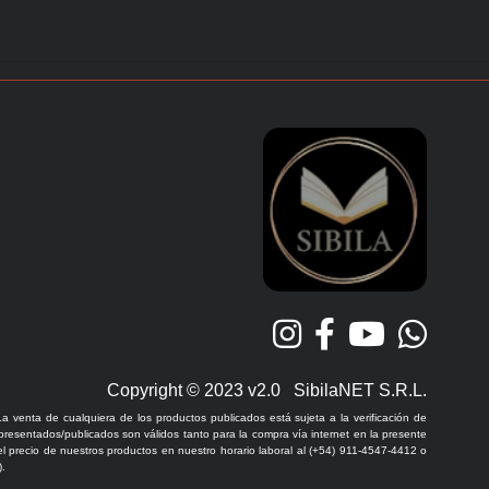
Copyright © 2023 v2.0 SibilaNET S.R.L.
La venta de cualquiera de los productos publicados está sujeta a la verificación de
 presentados/publicados son válidos tanto para la compra vía internet en la presente
l precio de nuestros productos en nuestro horario laboral al (+54) 911-4547-4412 o
.