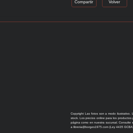
Compartir
Volver
Copyright Las fotos son a modo ilustrativo. 
stock. Los precios online para los productos
página como en nuestra sucursal. Consulte e
a libreria@borges1975.com (Ley 4435 GCBA)