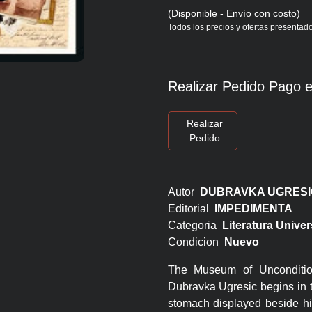
(Disponible - Envío con costo)
Todos los precios y ofertas presentado
Realizar Pedido Pago e
Realizar
Pedido
Autor
DUBRAVKA UGRESI
Editorial
IMPEDIMENTA
Categoria
Literatura Univer
Condicion
Nuevo
The Museum of Unconditio
Dubravka Ugresic begins in t
stomach displayed beside hi