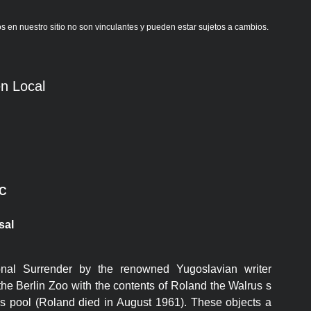
s en nuestro sitio no son vinculantes y pueden estar sujetos a cambios.
n Local
C
sal
nal Surrender by the renowned Yugoslavian writer
he Berlin Zoo with the contents of Roland the Walrus s
s pool (Roland died in August 1961). These objects a