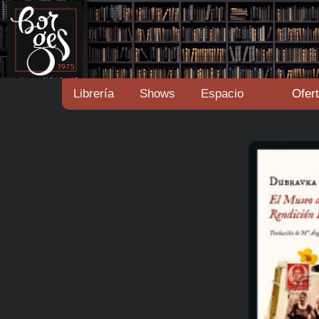
Librería
Shows
Espacio
Ofer