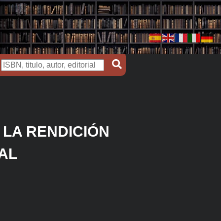
 LA RENDICIÓN
AL