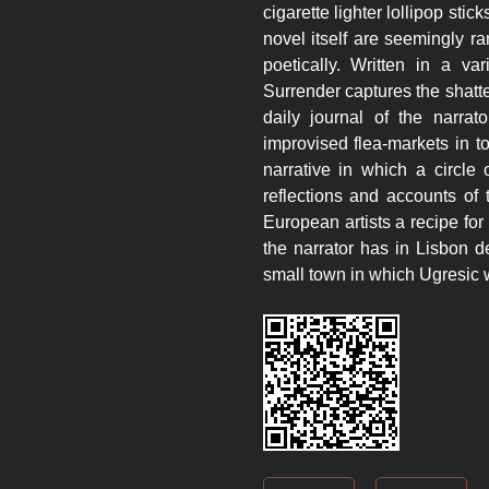
cigarette lighter lollipop stic
novel itself are seemingly r
poetically. Written in a va
Surrender captures the shatte
daily journal of the narra
improvised flea-markets in t
narrative in which a circle
reflections and accounts of 
European artists a recipe fo
the narrator has in Lisbon d
small town in which Ugresic 