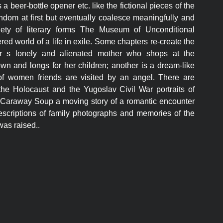
ks a beer-bottle opener etc. like the fictional pieces of the
andom at first but eventually coalesce meaningfully and
riety of literary forms The Museum of Unconditional
red world of a life in exile. Some chapters re-create the
tor s lonely and alienated mother who shops at the
own and longs for her children; another is a dream-like
 of women friends are visited by an angel. There are
the Holocaust and the Yugoslav Civil War portraits of
r Caraway Soup a moving story of a romantic encounter
escriptions of family photographs and memories of the
was raised..