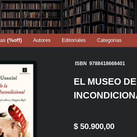
tas
(%off)
Autores
Editoriales
Categorias
ISBN 9788418668401
EL MUSEO DE
INCONDICION
$ 50.900,00