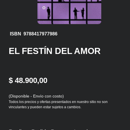
ISBN 9788417977986
EL FESTÍN DEL AMOR
$ 48.900,00
(Disponible - Envío con costo)
Todos los precios y ofertas presentados en nuestro sitio no son
vinculantes y pueden estar sujetos a cambios.