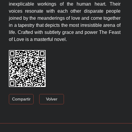
inexplicable workings of the human heart. Their
voices resonate with each other disparate people
joined by the meanderings of love and come together
in a tapestry that depicts the most irresistible arena of
life. Crafted with subtlety grace and power The Feast
of Love is a masterful novel.
Compartir
Volver