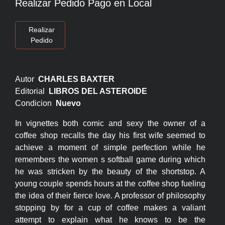
Realizar Pedido Pago en Local
Realizar
Pedido
Autor
CHARLES BAXTER
Editorial
LIBROS DEL ASTEROIDE
Condicion
Nuevo
In vignettes both comic and sexy the owner of a
coffee shop recalls the day his first wife seemed to
achieve a moment of simple perfection while he
remembers the women s softball game during which
he was stricken by the beauty of the shortstop. A
young couple spends hours at the coffee shop fueling
the idea of their fierce love. A professor of philosophy
stopping by for a cup of coffee makes a valiant
attempt to explain what he knows to be the